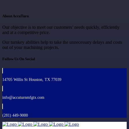
About AccuTurn
Our objective is to meet our customers’ needs quickly, efficiently
and at a competitive price.
Our turnkey abilities help to take the unnecessary delays and costs
out of your machining projects.
Follow Us On Social
14705 Willis St Houston, TX 77039
info@accuturnmfgtx.com
(281) 449-9000