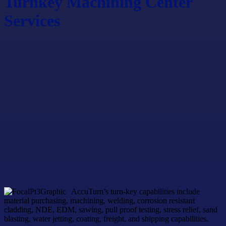
Turnkey Machining Center
Services
AccuTurn’s turn-key capabilities include
material purchasing, machining, welding, corrosion resistant
cladding, NDE, EDM, sawing, pull proof testing, stress relief, sand
blasting, water jetting, coating, freight, and shipping capabilities.