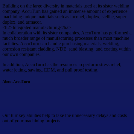
Building on the large diversity in materials used at its sister welding
company, AccuTurn has gained an immense amount of experience
machining unique materials such as inconel, duplex, stellite, super
duplex, and armacor.
<h2>Integrated manufacturing</h2>
In collaboration with its sister companies, AccuTurn has performed a
much broader range of manufacturing processes than most machine
facilities. AccuTurn can handle purchasing materials, welding,
corrosion resistant cladding, NDE, sand blasting, and coating within
our own companies.
In addition, AccuTurn has the resources to perform stress relief,
water jetting, sawing, EDM, and pull proof testing.
About AccuTurn
Our turnkey abilities help to take the unnecessary delays and costs
out of your machining projects.