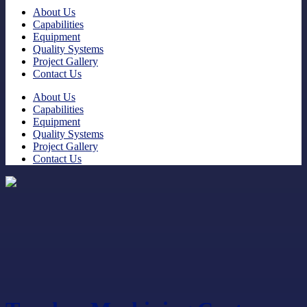
About Us
Capabilities
Equipment
Quality Systems
Project Gallery
Contact Us
About Us
Capabilities
Equipment
Quality Systems
Project Gallery
Contact Us