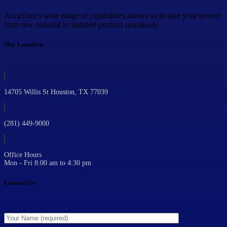
AccuTurn’s wide range of capabilities allows us to take your project
from raw material to finished product seamlessly.
Our Location
14705 Willis St Houston, TX 77039
(281) 449-9000
Office Hours
Mon - Fri 8:00 am to 4:30 pm
Contact Us