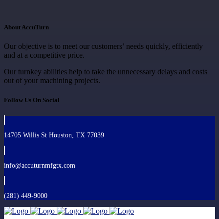
About AccuTurn
Our objective is to meet our customers’ needs quickly, efficiently
and at a competitive price.
Our turnkey abilities help to take the unnecessary delays and costs
out of your machining projects.
Follow Us On Social
14705 Willis St Houston, TX 77039
info@accuturnmfgtx.com
(281) 449-9000