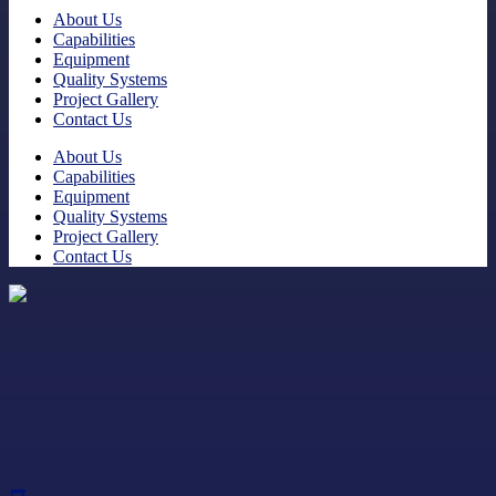
About Us
Capabilities
Equipment
Quality Systems
Project Gallery
Contact Us
About Us
Capabilities
Equipment
Quality Systems
Project Gallery
Contact Us