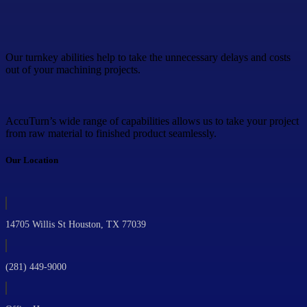
Our turnkey abilities help to take the unnecessary delays and costs
out of your machining projects.
AccuTurn’s wide range of capabilities allows us to take your project
from raw material to finished product seamlessly.
Our Location
14705 Willis St Houston, TX 77039
(281) 449-9000