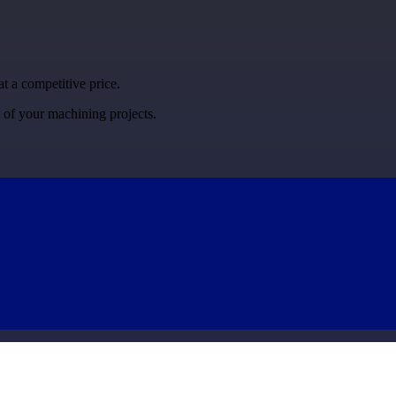
at a competitive price.
t of your machining projects.