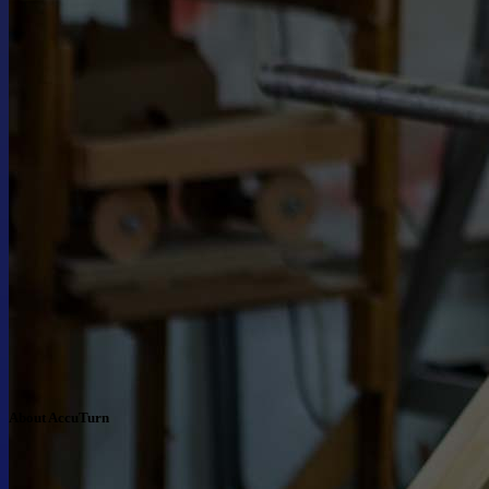
About AccuTurn