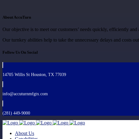
About AccuTurn
Our objective is to meet our customers’ needs quickly, efficiently and 
Our turnkey abilities help to take the unnecessary delays and costs ou
Follow Us On Social
14705 Willis St Houston, TX 77039
info@accuturnmfgtx.com
(281) 449-9000
About Us
Capabilities