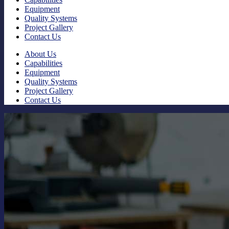
Equipment
Quality Systems
Project Gallery
Contact Us
About Us
Capabilities
Equipment
Quality Systems
Project Gallery
Contact Us