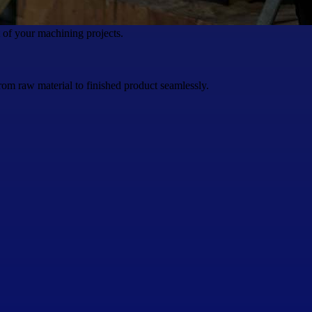
t of your machining projects.
rom raw material to finished product seamlessly.