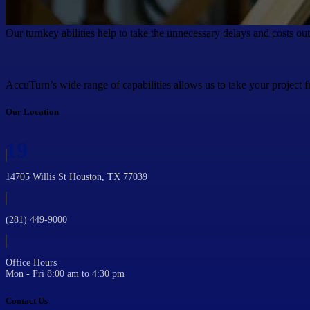
Our turnkey abilities help to take the unnecessary delays and costs ou
AccuTurn’s wide range of capabilities allows us to take your project f
Our Location
19
14705 Willis St Houston, TX 77039
(281) 449-9000
Office Hours
Mon - Fri 8:00 am to 4:30 pm
Contact Us