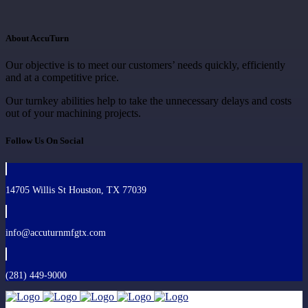
About AccuTurn
Our objective is to meet our customers’ needs quickly, efficiently
and at a competitive price.
Our turnkey abilities help to take the unnecessary delays and costs
out of your machining projects.
Follow Us On Social
14705 Willis St Houston, TX 77039
info@accuturnmfgtx.com
(281) 449-9000