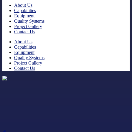
About Us
Capabilities
Equipment
Quality Systems
Project Gallery
Contact Us
About Us
Capabilities
Equipment
Quality Systems
Project Gallery
Contact Us