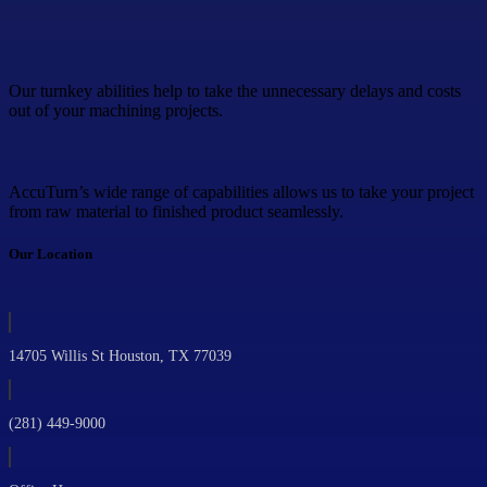
Our turnkey abilities help to take the unnecessary delays and costs
out of your machining projects.
AccuTurn’s wide range of capabilities allows us to take your project
from raw material to finished product seamlessly.
Our Location
14705 Willis St Houston, TX 77039
(281) 449-9000